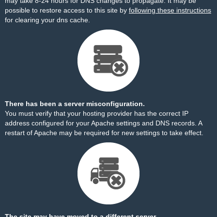
may take 8-24 hours for DNS changes to propagate. It may be
possible to restore access to this site by
following these instructions
for clearing your dns cache.
There has been a server misconfiguration.
You must verify that your hosting provider has the correct IP
address configured for your Apache settings and DNS records. A
restart of Apache may be required for new settings to take effect.
The site may have moved to a different server.