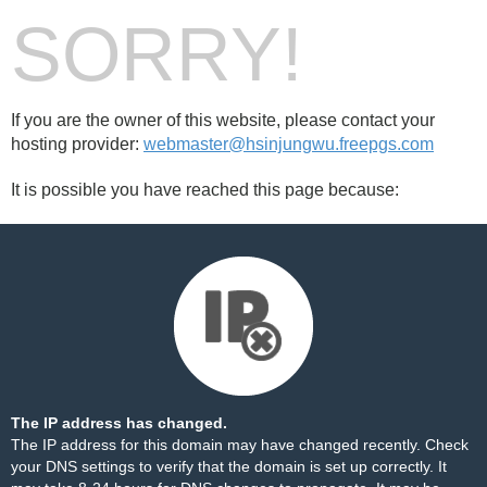
SORRY!
If you are the owner of this website, please contact your
hosting provider:
webmaster@hsinjungwu.freepgs.com
It is possible you have reached this page because:
The IP address has changed.
The IP address for this domain may have changed recently. Check
your DNS settings to verify that the domain is set up correctly. It